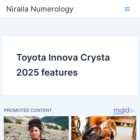
Skip
Niralla Numerology
to
content
Toyota Innova Crysta
2025 features