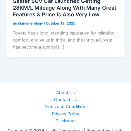
Seater SUV Car Launched Getting
28KM/L Mileage Along With Many Great
Features & Price is Also Very Low
nirallanumerology
/
October 19, 2025
Toyota has a long-standing reputation for reliability,
comfort, and value in India, and the Innova Crysta
has become a symbol […]
About Us
Contact Us
Terms and Conditions
Privacy Policy
Disclaimer
Copyright © 2026 Niralla Numerology | Powered by Niralla