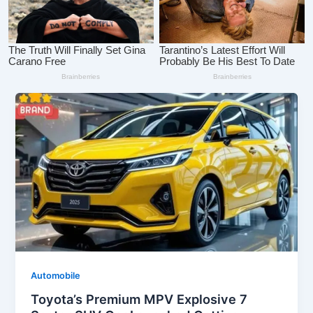
Automobile
Toyota’s Premium MPV Explosive 7