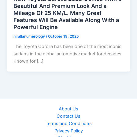
Beautiful And Premium Look And a
Mileage Of 25 KM/L. Many Great
Features Will Be Available Along With a
Powerful Engine
nirallanumerology
/
October 19, 2025
The Toyota Corolla has been one of the most iconic
sedans in the global automotive market for decades.
Known for […]
About Us
Contact Us
Terms and Conditions
Privacy Policy