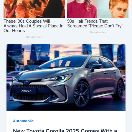
Automobile
New Toyota Corolla 2025 Comes With a