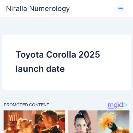
Skip
Niralla Numerology
to
content
Toyota Corolla 2025
launch date