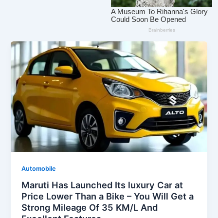
Automobile
Maruti Has Launched Its luxury Car at
Price Lower Than a Bike – You Will Get a
Strong Mileage Of 35 KM/L And