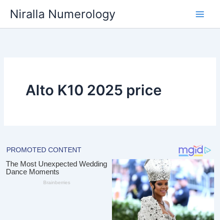
Skip
Niralla Numerology
to
content
Alto K10 2025 price