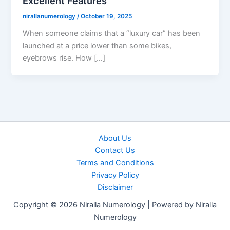
Excellent Features
nirallanumerology
/
October 19, 2025
When someone claims that a “luxury car” has been
launched at a price lower than some bikes,
eyebrows rise. How […]
About Us
Contact Us
Terms and Conditions
Privacy Policy
Disclaimer
Copyright © 2026 Niralla Numerology | Powered by Niralla
Numerology